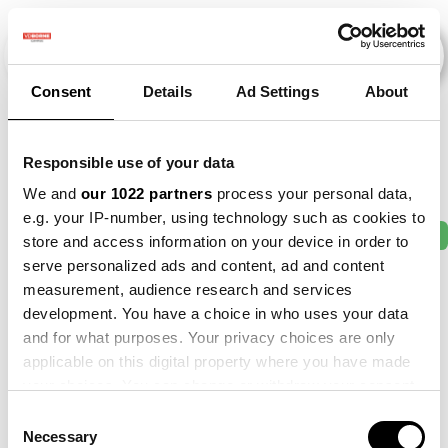
Consent
Details
Ad Settings
About
Veranstaltungen
Responsible use of your data
We and
our 1022 partners
process your personal data,
e.g. your IP-number, using technology such as cookies to
2011
×
2012
×
2014
×
2018
×
2021
×
store and access information on your device in order to
serve personalized ads and content, ad and content
measurement, audience research and services
development. You have a choice in who uses your data
and for what purposes. Your privacy choices are only
applicable on this digital property where you have made
your choices. You can change or withdraw your consent
any time from the Cookie Declaration or by clicking on
Consent
the Privacy trigger icon.
Necessary
Selection