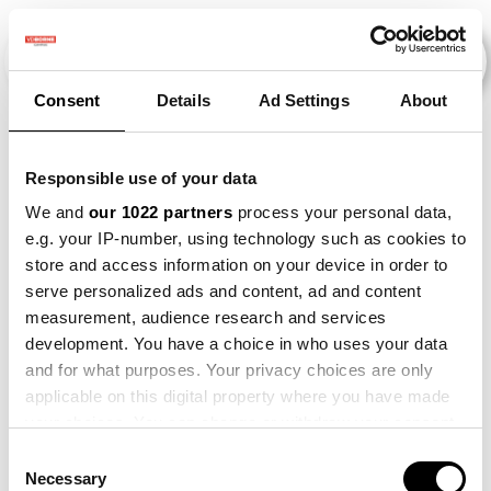
Consent
Details
Ad Settings
About
Events
Responsible use of your data
We and
our 1022 partners
process your personal data,
e.g. your IP-number, using technology such as cookies to
Kunstmestvrije
×
store and access information on your device in order to
2015
×
2019
×
2021
×
Gewasrotatie
serve personalized ads and content, ad and content
measurement, audience research and services
development. You have a choice in who uses your data
and for what purposes. Your privacy choices are only
applicable on this digital property where you have made
your choices. You can change or withdraw your consent
any time from the Cookie Declaration or by clicking on
Consent
the Privacy trigger icon.
Necessary
Selection