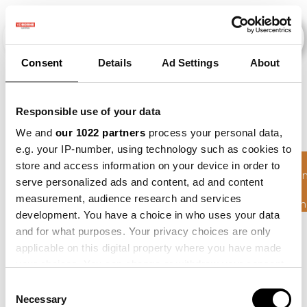
Consent
Details
Ad Settings
About
Events
Responsible use of your data
We and
our 1022 partners
process your personal data,
e.g. your IP-number, using technology such as cookies to
Circulair
store and access information on your device in order to
Schakele
2010
×
2011
×
2021
×
Beet
×
serve personalized ads and content, ad and content
Hoge
measurement, audience research and services
Zandgron
development. You have a choice in who uses your data
and for what purposes. Your privacy choices are only
applicable on this digital property where you have made
your choices. You can change or withdraw your consent
any time from the Cookie Declaration or by clicking on
Consent
the Privacy trigger icon.
Necessary
Selection