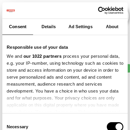
Consent
Details
Ad Settings
About
Events
Responsible use of your data
We and
our 1022 partners
process your personal data,
e.g. your IP-number, using technology such as cookies to
2011
×
2014
×
2017
×
2020
×
2021
×
store and access information on your device in order to
serve personalized ads and content, ad and content
measurement, audience research and services
development. You have a choice in who uses your data
and for what purposes. Your privacy choices are only
applicable on this digital property where you have made
your choices. You can change or withdraw your consent
any time from the Cookie Declaration or by clicking on
Consent
the Privacy trigger icon.
Necessary
Selection