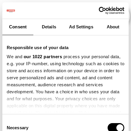
Consent
Details
Ad Settings
About
Events
Responsible use of your data
We and
our 1022 partners
process your personal data,
e.g. your IP-number, using technology such as cookies to
Kunstmestvrije
×
store and access information on your device in order to
2015
×
2021
×
2022
×
Gewasrotatie
serve personalized ads and content, ad and content
measurement, audience research and services
development. You have a choice in who uses your data
and for what purposes. Your privacy choices are only
applicable on this digital property where you have made
your choices. You can change or withdraw your consent
any time from the Cookie Declaration or by clicking on
Consent
the Privacy trigger icon.
Necessary
Selection