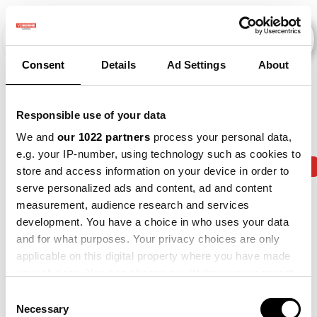
Consent
Details
Ad Settings
About
Events
Responsible use of your data
We and
our 1022 partners
process your personal data,
e.g. your IP-number, using technology such as cookies to
2013
×
2014
×
2015
×
2018
×
2019
×
store and access information on your device in order to
serve personalized ads and content, ad and content
measurement, audience research and services
development. You have a choice in who uses your data
and for what purposes. Your privacy choices are only
applicable on this digital property where you have made
your choices. You can change or withdraw your consent
any time from the Cookie Declaration or by clicking on
Consent
the Privacy trigger icon.
Necessary
Selection