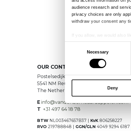
and access information on yo
audience research and servi
privacy choices are only app
withdraw your consent any tim
If you allow, we would also lik
Collect information a
Consent
Identify your device by
Necessary
Selection
Find out more about how your
OUR
CONTACT DETAILS
We use cookies to personalis
Postelsedijk 15
information about your use of
5541 NM Reusel
other information that you’ve
Deny
The Netherlands
E
info@vandenborneaardappelen.com
T
+31 497 64 18 78
BTW
NL003467657B37 |
KvK
806258227
RVO
219788848 |
GGN/GLN
4049 9294 6187