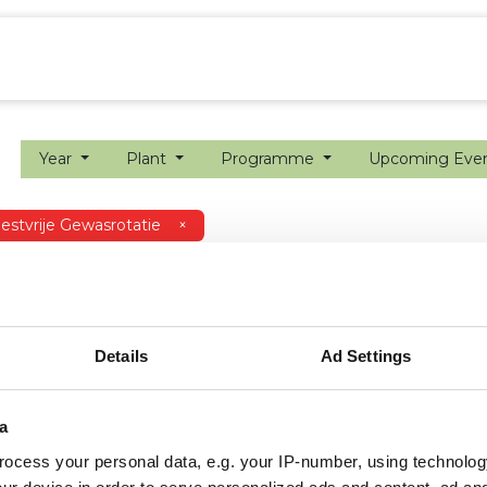
ion farming
Internship
Precision farming
Year
Plant
Programme
Upcoming Eve
stvrije Gewasrotatie
×
Details
Ad Settings
a
ocess your personal data, e.g. your IP-number, using technolog