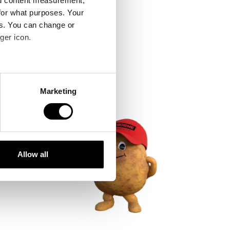
nd content measurement,
for what purposes. Your
es. You can change or
ger icon.
several meters
Marketing
ails section
.
se our traffic. We also share
ers who may combine it with
 services.
Allow all