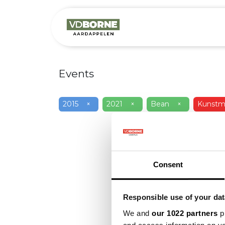
Over
Precis
Events
2015
×
2021
×
Bean
×
Kunstme
Consent
Responsible use of your dat
We and
our 1022 partners
pr