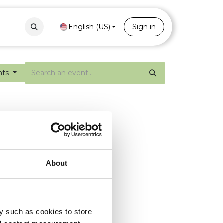
Contact
Portal
English (US)
Sign in
nts
About
y such as cookies to store