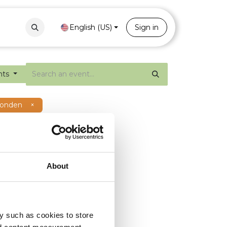
Contact
Portal
English (US)
Sign in
nts
ronden
×
About
y such as cookies to store