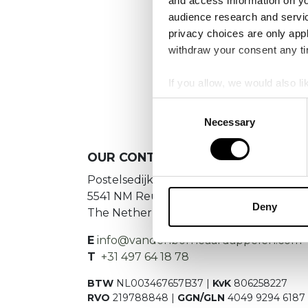
and access information on yo
audience research and servi
privacy choices are only app
withdraw your consent any tim
If you allow, we would also lik
Collect information a
Consent
Identify your device by
Necessary
Selection
Find out more about how your
OUR
CONTACT DETAILS
We use cookies to personalis
Postelsedijk 15
information about your use of
5541 NM Reusel
other information that you’ve
Deny
The Netherlands
E
info@vandenborneaardappelen.com
T
+31 497 64 18 78
BTW
NL003467657B37 |
KvK
806258227
RVO
219788848 |
GGN/GLN
4049 9294 6187