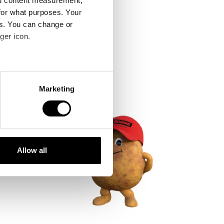
nd content measurement,
for what purposes. Your
es. You can change or
ger icon.
several meters
Marketing
ails section
.
se our traffic. We also share
ers who may combine it with
 services.
Allow all