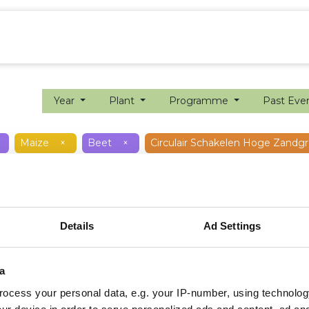
ion farming
Internship
Precision farming
Year
Plant
Programme
Past Eve
Maize
×
Beet
×
Circulair Schakelen Hoge Zandg
Details
Ad Settings
a
ocess your personal data, e.g. your IP-number, using technolog