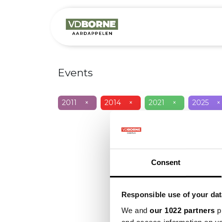
Over
Precis
Events
2011
×
2014
×
2021
×
2025
×
Consent
Responsible use of your dat
We and
our 1022 partners
pr