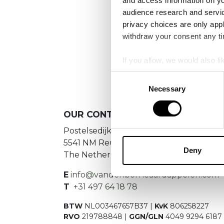
and access information on yo
audience research and servi
privacy choices are only app
withdraw your consent any tim
If you allow, we would also lik
Collect information a
Consent
Identify your device by
Necessary
Selection
Find out more about how your
OUR
CONTACT DETAILS
We use cookies to personalis
Postelsedijk 15
information about your use of
5541 NM Reusel
other information that you’ve
Deny
The Netherlands
E
info@vandenborneaardappelen.com
T
+31 497 64 18 78
BTW
NL003467657B37 |
KvK
806258227
RVO
219788848 |
GGN/GLN
4049 9294 6187