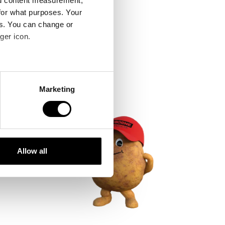
nd content measurement,
for what purposes. Your
es. You can change or
ger icon.
several meters
Marketing
ails section
.
se our traffic. We also share
ers who may combine it with
 services.
Allow all