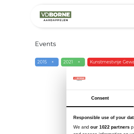
Over
Precis
Events
2015
×
2021
×
Kunstmestvrije Gewa
Consent
Responsible use of your dat
We and
our 1022 partners
pr