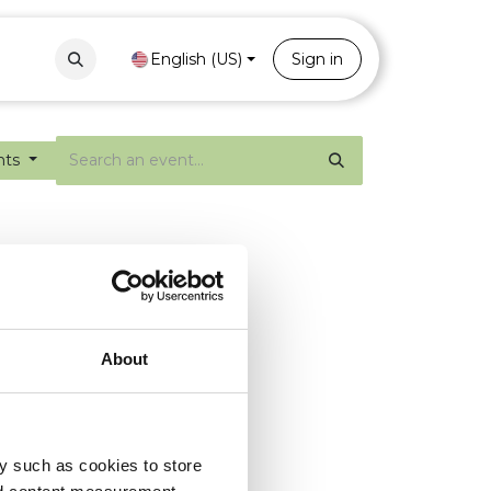
Contact
Portal
English (US)
Sign in
nts
About
y such as cookies to store