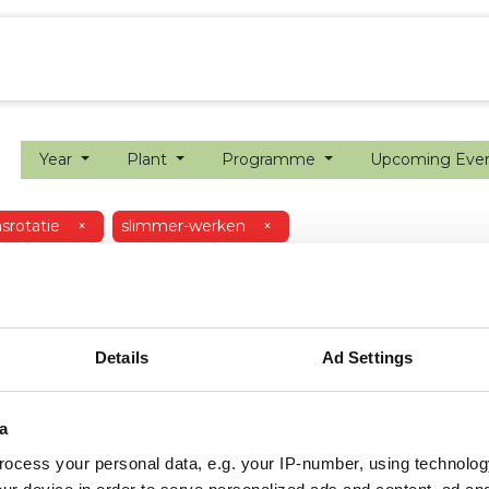
ion farming
Internship
Precision farming
Year
Plant
Programme
Upcoming Eve
srotatie
×
slimmer-werken
×
Details
Ad Settings
a
ocess your personal data, e.g. your IP-number, using technolog