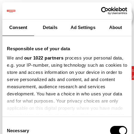
Consent
Details
Ad Settings
About
Events
Responsible use of your data
We and
our 1022 partners
process your personal data,
e.g. your IP-number, using technology such as cookies to
Kunstmest
store and access information on your device in order to
2012
×
2015
×
2019
×
2021
×
Gewasrota
serve personalized ads and content, ad and content
measurement, audience research and services
development. You have a choice in who uses your data
and for what purposes. Your privacy choices are only
applicable on this digital property where you have made
your choices. You can change or withdraw your consent
any time from the Cookie Declaration or by clicking on
Consent
the Privacy trigger icon.
Necessary
Selection