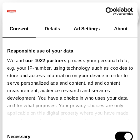
Consent
Details
Ad Settings
About
Events
Responsible use of your data
We and
our 1022 partners
process your personal data,
e.g. your IP-number, using technology such as cookies to
Making
×
store and access information on your device in order to
2015
×
2017
×
2023
×
Sense
serve personalized ads and content, ad and content
measurement, audience research and services
development. You have a choice in who uses your data
and for what purposes. Your privacy choices are only
applicable on this digital property where you have made
your choices. You can change or withdraw your consent
any time from the Cookie Declaration or by clicking on
Consent
the Privacy trigger icon.
Necessary
Selection