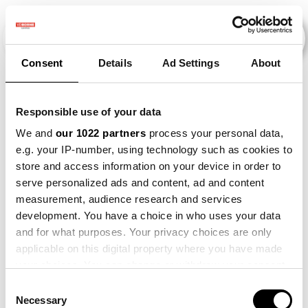
Consent
Details
Ad Settings
About
Evenementen
Responsible use of your data
We and
our 1022 partners
process your personal data,
e.g. your IP-number, using technology such as cookies to
2015
×
2016
×
2019
×
2022
×
store and access information on your device in order to
serve personalized ads and content, ad and content
measurement, audience research and services
development. You have a choice in who uses your data
and for what purposes. Your privacy choices are only
applicable on this digital property where you have made
your choices. You can change or withdraw your consent
any time from the Cookie Declaration or by clicking on
Consent
the Privacy trigger icon.
Necessary
Selection