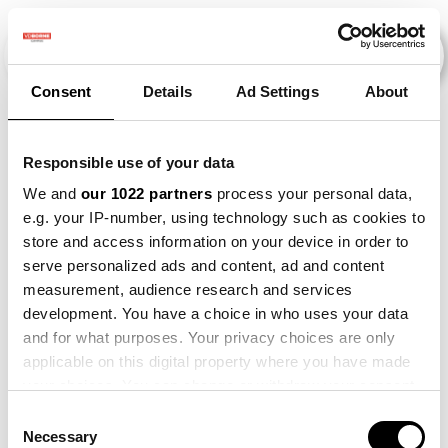
Consent
Details
Ad Settings
About
Evenementen
Responsible use of your data
We and
our 1022 partners
process your personal data,
e.g. your IP-number, using technology such as cookies to
2015
×
2023
×
Maize
×
store and access information on your device in order to
serve personalized ads and content, ad and content
measurement, audience research and services
development. You have a choice in who uses your data
and for what purposes. Your privacy choices are only
applicable on this digital property where you have made
your choices. You can change or withdraw your consent
any time from the Cookie Declaration or by clicking on
Consent
the Privacy trigger icon.
Necessary
Selection