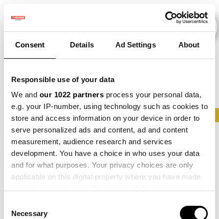
Consent
Details
Ad Settings
About
Evenementen
Responsible use of your data
We and
our 1022 partners
process your personal data,
e.g. your IP-number, using technology such as cookies to
2015
×
2016
×
2017
×
2019
×
2020
×
store and access information on your device in order to
serve personalized ads and content, ad and content
measurement, audience research and services
development. You have a choice in who uses your data
and for what purposes. Your privacy choices are only
applicable on this digital property where you have made
your choices. You can change or withdraw your consent
any time from the Cookie Declaration or by clicking on
Consent
the Privacy trigger icon.
Necessary
Selection