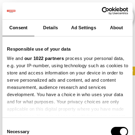
Consent
Details
Ad Settings
About
Evenementen
Responsible use of your data
We and
our 1022 partners
process your personal data,
e.g. your IP-number, using technology such as cookies to
2012
×
2015
×
2022
×
2023
×
Maize
×
store and access information on your device in order to
serve personalized ads and content, ad and content
measurement, audience research and services
development. You have a choice in who uses your data
and for what purposes. Your privacy choices are only
applicable on this digital property where you have made
your choices. You can change or withdraw your consent
any time from the Cookie Declaration or by clicking on
Consent
the Privacy trigger icon.
Necessary
Selection