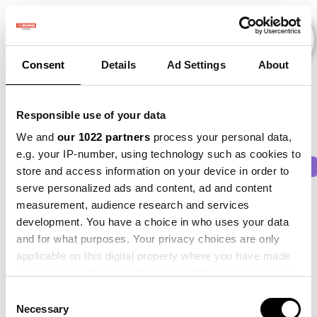
Consent
Details
Ad Settings
About
Evenementen
Responsible use of your data
We and
our 1022 partners
process your personal data,
e.g. your IP-number, using technology such as cookies to
2015
×
2016
×
2019
×
2021
×
2023
×
store and access information on your device in order to
serve personalized ads and content, ad and content
measurement, audience research and services
development. You have a choice in who uses your data
and for what purposes. Your privacy choices are only
applicable on this digital property where you have made
your choices. You can change or withdraw your consent
any time from the Cookie Declaration or by clicking on
Consent
the Privacy trigger icon.
Necessary
Selection