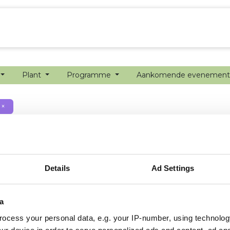
echanisatie
Werken bij
Precisielandbouw
Plant
Programme
Aankomende evenemen
×
Details
Ad Settings
a
ocess your personal data, e.g. your IP-number, using technolog