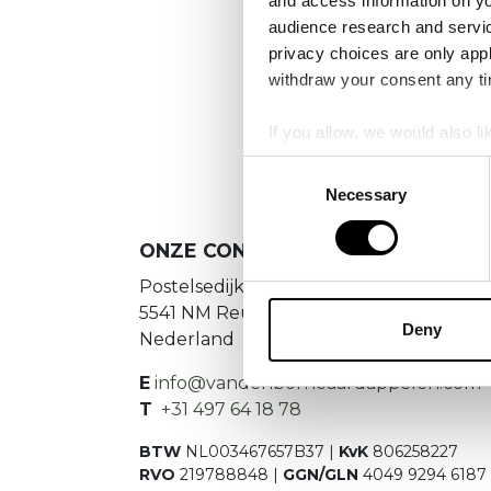
and access information on yo
audience research and servi
privacy choices are only app
We
withdraw your consent any tim
If you allow, we would also lik
Collect information a
Consent
Identify your device by
Necessary
Selection
Find out more about how your
ONZE CONTACTGEGEVENS
We use cookies to personalis
Postelsedijk 15
information about your use of
5541 NM Reusel
other information that you’ve
Deny
Nederland
E
info@vandenborneaardappelen.com
T
+31 497 64 18 78
BTW
NL003467657B37 |
KvK
806258227
RVO
219788848 |
GGN/GLN
4049 9294 6187