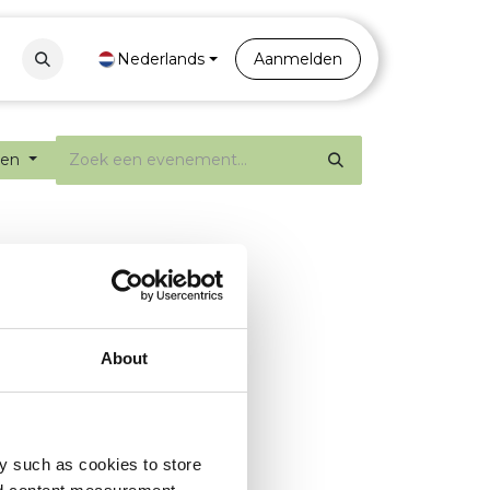
Contact
Nederlands
Portal
Aanmelden
ten
About
y such as cookies to store