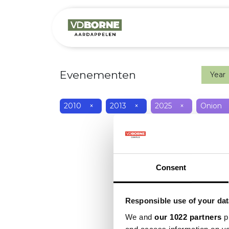
Het bedrijf
M
Evenementen
Year
2010
×
2013
×
2025
×
Onion
Consent
Responsible use of your dat
We and
our 1022 partners
pr