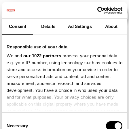
Consent
Details
Ad Settings
About
Evenementen
Responsible use of your data
We and
our 1022 partners
process your personal data,
e.g. your IP-number, using technology such as cookies to
2014
×
2026
×
store and access information on your device in order to
serve personalized ads and content, ad and content
measurement, audience research and services
development. You have a choice in who uses your data
and for what purposes. Your privacy choices are only
applicable on this digital property where you have made
your choices. You can change or withdraw your consent
any time from the Cookie Declaration or by clicking on
Consent
the Privacy trigger icon.
Necessary
Selection