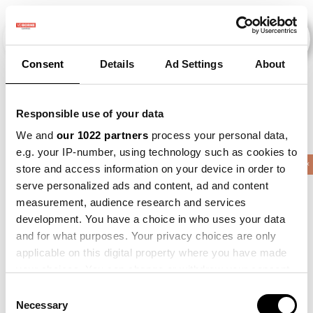
Consent
Details
Ad Settings
About
Evenementen
Responsible use of your data
We and
our 1022 partners
process your personal data,
e.g. your IP-number, using technology such as cookies to
2015
×
2016
×
2017
×
2019
×
Barley
×
store and access information on your device in order to
serve personalized ads and content, ad and content
measurement, audience research and services
development. You have a choice in who uses your data
and for what purposes. Your privacy choices are only
applicable on this digital property where you have made
your choices. You can change or withdraw your consent
any time from the Cookie Declaration or by clicking on
Consent
the Privacy trigger icon.
Necessary
Selection