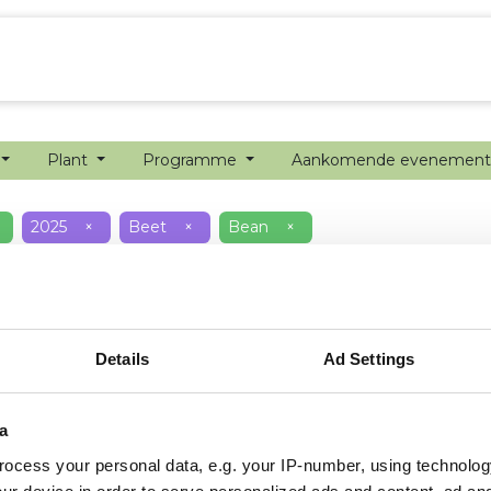
echanisatie
Werken bij
Precisielandbouw
Plant
Programme
Aankomende evenemen
2025
×
Beet
×
Bean
×
Details
Ad Settings
a
ocess your personal data, e.g. your IP-number, using technolog