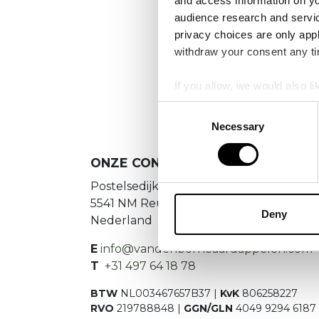
and access information on yo
audience research and servi
privacy choices are only app
We
withdraw your consent any tim
If you allow, we would also lik
Collect information a
Consent
Identify your device by
Necessary
Selection
Find out more about how your
ONZE CONTACTGEGEVENS
We use cookies to personalis
Postelsedijk 15
information about your use of
5541 NM Reusel
other information that you’ve
Deny
Nederland
E
info@vandenborneaardappelen.com
T
+31 497 64 18 78
BTW
NL003467657B37 |
KvK
806258227
RVO
219788848 |
GGN/GLN
4049 9294 6187