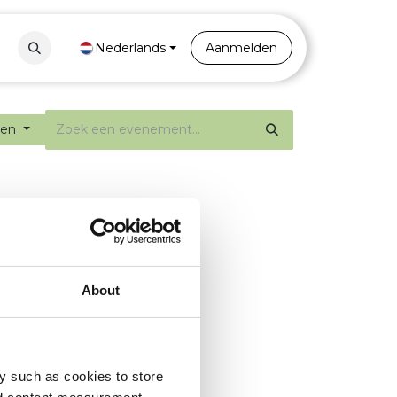
Contact
Nederlands
Portal
Aanmelden
ten
About
y such as cookies to store