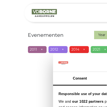
Het bedrijf
M
Evenementen
Year
2011
×
2012
×
2014
×
2021
×
Consent
Responsible use of your dat
We and
our 1022 partners
pr