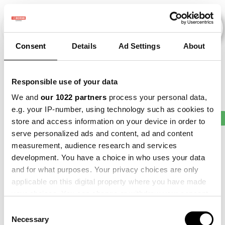
Consent
Details
Ad Settings
About
Evenementen
Responsible use of your data
We and
our 1022 partners
process your personal data,
e.g. your IP-number, using technology such as cookies to
2015
×
2016
×
2019
×
2021
×
Bean
×
store and access information on your device in order to
serve personalized ads and content, ad and content
measurement, audience research and services
development. You have a choice in who uses your data
and for what purposes. Your privacy choices are only
applicable on this digital property where you have made
your choices. You can change or withdraw your consent
any time from the Cookie Declaration or by clicking on
Consent
the Privacy trigger icon.
Necessary
Selection