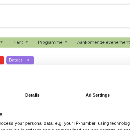
echanisatie
Werken bij
Precisielandbouw
Plant
Programme
Aankomende evenemen
Bataat
×
Details
Ad Settings
a
ocess your personal data, e.g. your IP-number, using technolog