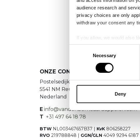
and access information on yo
audience research and servi
privacy choices are only app
We
withdraw your consent any tim
If you allow, we would also lik
Collect information a
Consent
Identify your device by
Necessary
Selection
Find out more about how your
ONZE CONTACTGEGEVENS
We use cookies to personalis
Postelsedijk 15
information about your use of
5541 NM Reusel
other information that you’ve
Deny
Nederland
E
info@vandenborneaardappelen.com
T
+31 497 64 18 78
BTW
NL003467657B37 |
KvK
806258227
RVO
219788848 |
GGN/GLN
4049 9294 6187