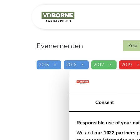
Het bedrijf
M
Evenementen
Year
2015
×
2016
×
2017
×
2019
×
Consent
Responsible use of your dat
We and
our 1022 partners
pr