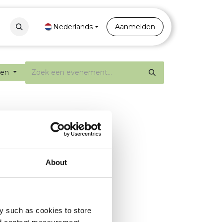
Contact
Nederlands
Portal
Aanmelden
ten
About
y such as cookies to store