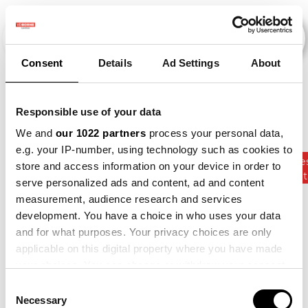
Consent
Details
Ad Settings
About
Evenementen
Responsible use of your data
We and
our 1022 partners
process your personal data,
e.g. your IP-number, using technology such as cookies to
Kunstmes
store and access information on your device in order to
2015
×
2016
×
2017
×
Bean
×
Gewasrot
serve personalized ads and content, ad and content
measurement, audience research and services
development. You have a choice in who uses your data
and for what purposes. Your privacy choices are only
applicable on this digital property where you have made
your choices. You can change or withdraw your consent
any time from the Cookie Declaration or by clicking on
Consent
the Privacy trigger icon.
Necessary
Selection