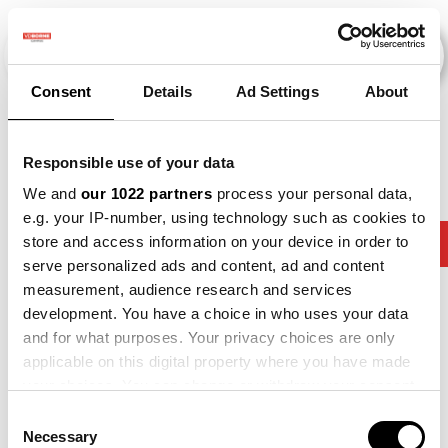
Consent
Details
Ad Settings
About
Evenementen
Responsible use of your data
We and
our 1022 partners
process your personal data,
e.g. your IP-number, using technology such as cookies to
slimmer-
store and access information on your device in order to
2015
×
2016
×
2017
×
2024
×
werken
serve personalized ads and content, ad and content
measurement, audience research and services
development. You have a choice in who uses your data
and for what purposes. Your privacy choices are only
applicable on this digital property where you have made
your choices. You can change or withdraw your consent
any time from the Cookie Declaration or by clicking on
Consent
the Privacy trigger icon.
Necessary
Selection