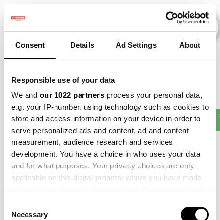
Consent
Details
Ad Settings
About
Evenementen
Responsible use of your data
We and
our 1022 partners
process your personal data,
e.g. your IP-number, using technology such as cookies to
Making
store and access information on your device in order to
2012
×
2015
×
2017
×
2023
×
Sense
serve personalized ads and content, ad and content
measurement, audience research and services
development. You have a choice in who uses your data
and for what purposes. Your privacy choices are only
applicable on this digital property where you have made
your choices. You can change or withdraw your consent
any time from the Cookie Declaration or by clicking on
Consent
the Privacy trigger icon.
Necessary
Selection