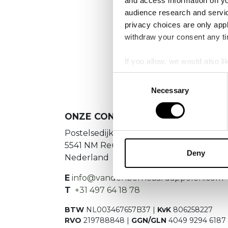
and access information on yo
audience research and servi
privacy choices are only app
We
withdraw your consent any tim
If you allow, we would also lik
Collect information a
Consent
Identify your device by
Necessary
Selection
Find out more about how your
ONZE CONTACTGEGEVENS
We use cookies to personalis
Postelsedijk 15
information about your use of
5541 NM Reusel
other information that you’ve
Deny
Nederland
E
info@vandenborneaardappelen.com
T
+31 497 64 18 78
BTW
NL003467657B37 |
KvK
806258227
RVO
219788848 |
GGN/GLN
4049 9294 6187