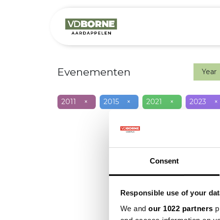
Het bedrijf
M
Evenementen
Year
2011
×
2015
×
2021
×
2023
×
Consent
Responsible use of your dat
We and
our 1022 partners
pr