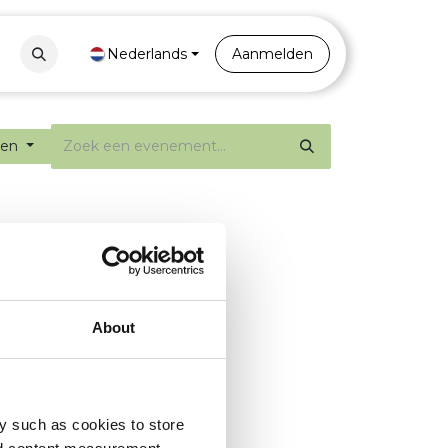
Contact
Nederlands
Portal
Aanmelden
ten
About
y such as cookies to store