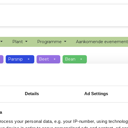
echanisatie
Werken bij
Precisielandbouw
Plant
Programme
Aankomende evenemen
Parsnip
×
Beet
×
Bean
×
Details
Ad Settings
a
ocess your personal data, e.g. your IP-number, using technolog