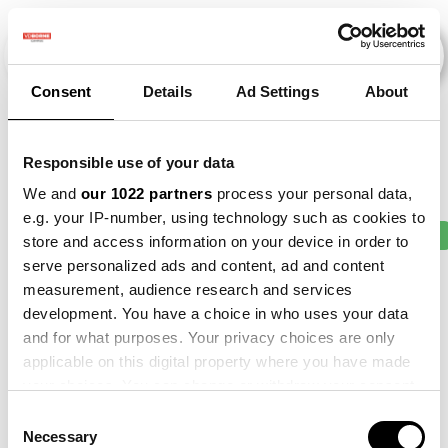
Consent
Details
Ad Settings
About
Evenementen
Responsible use of your data
We and
our 1022 partners
process your personal data,
e.g. your IP-number, using technology such as cookies to
2010
×
2015
×
2016
×
2017
×
2018
×
store and access information on your device in order to
serve personalized ads and content, ad and content
measurement, audience research and services
development. You have a choice in who uses your data
and for what purposes. Your privacy choices are only
applicable on this digital property where you have made
your choices. You can change or withdraw your consent
any time from the Cookie Declaration or by clicking on
Consent
the Privacy trigger icon.
Necessary
Selection