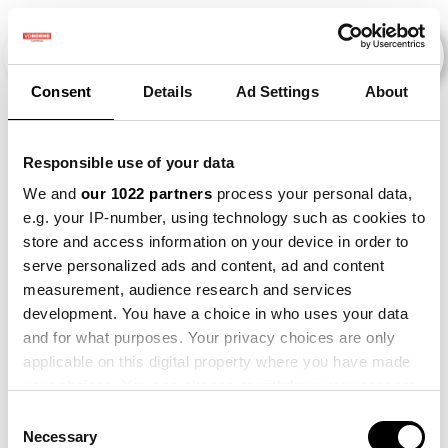
Consent
Details
Ad Settings
About
Evenementen
Responsible use of your data
We and
our 1022 partners
process your personal data,
e.g. your IP-number, using technology such as cookies to
2015
×
2018
×
2023
×
Maize
×
store and access information on your device in order to
serve personalized ads and content, ad and content
measurement, audience research and services
development. You have a choice in who uses your data
and for what purposes. Your privacy choices are only
applicable on this digital property where you have made
your choices. You can change or withdraw your consent
any time from the Cookie Declaration or by clicking on
Consent
the Privacy trigger icon.
Necessary
Selection