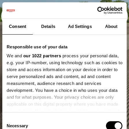
Consent
Details
Ad Settings
About
Responsible use of your data
We and
our 1022 partners
process your personal data,
e.g. your IP-number, using technology such as cookies to
store and access information on your device in order to
serve personalized ads and content, ad and content
measurement, audience research and services
development. You have a choice in who uses your data
and for what purposes. Your privacy choices are only
applicable on this digital property where you have made
your choices. You can change or withdraw your consent
any time from the Cookie Declaration or by clicking on
Consent
the Privacy trigger icon.
Necessary
Selection