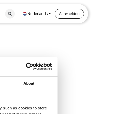
Contact
Nederlands
Portal
Aanmelden
About
y such as cookies to store