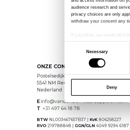
and access information on yo
audience research and servi
privacy choices are only app
withdraw your consent any tim
If you allow, we would also lik
Collect information a
Consent
Identify your device by
Necessary
Selection
Find out more about how your
ONZE CONTACTGEGEVENS
We use cookies to personalis
Postelsedijk 15
information about your use of
5541 NM Reusel
other information that you’ve
Deny
Nederland
E
info@vandenborneaardappelen.com
T
+31 497 64 18 78
BTW
NL003467657B37 |
KvK
806258227
RVO
219788848 |
GGN/GLN
4049 9294 6187