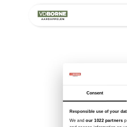
Het bedrijf
M
Consent
Responsible use of your dat
We and
our 1022 partners
pr