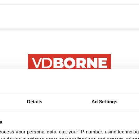
echanisatie
Werken bij
Precisielandbouw
E-mail
Details
Ad Settings
Wachtwoord
a
ocess your personal data, e.g. your IP-number, using technolog