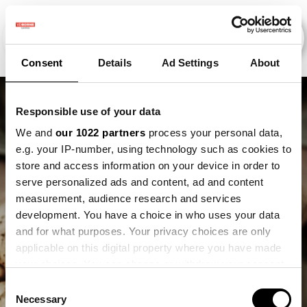
Consent
Details
Ad Settings
About
Responsible use of your data
We and
our 1022 partners
process your personal data,
e.g. your IP-number, using technology such as cookies to
store and access information on your device in order to
serve personalized ads and content, ad and content
measurement, audience research and services
development. You have a choice in who uses your data
and for what purposes. Your privacy choices are only
Lars Horsten
applicable on this digital property where you have made
your choices. You can change or withdraw your consent
any time from the Cookie Declaration or by clicking on
Consent
the Privacy trigger icon.
Necessary
Selection