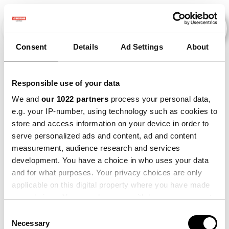
Consent
Details
Ad Settings
About
Events
Responsible use of your data
We and
our 1022 partners
process your personal data,
e.g. your IP-number, using technology such as cookies to
2015
×
2026
×
Beet
×
store and access information on your device in order to
serve personalized ads and content, ad and content
measurement, audience research and services
development. You have a choice in who uses your data
and for what purposes. Your privacy choices are only
applicable on this digital property where you have made
your choices. You can change or withdraw your consent
any time from the Cookie Declaration or by clicking on
Consent
the Privacy trigger icon.
Necessary
Selection