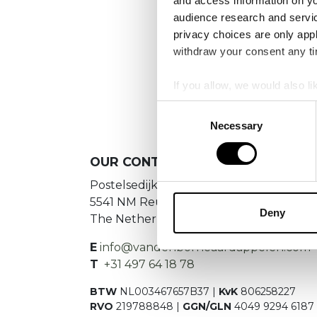
and access information on yo
audience research and servi
privacy choices are only app
withdraw your consent any tim
If you allow, we would also lik
Collect information a
Consent
Identify your device by
Necessary
Selection
Find out more about how your
OUR
CONTACT DETAILS
We use cookies to personalis
Postelsedijk 15
information about your use of
5541 NM Reusel
other information that you’ve
Deny
The Netherlands
E
info@vandenborneaardappelen.com
T
+31 497 64 18 78
BTW
NL003467657B37 |
KvK
806258227
RVO
219788848 |
GGN/GLN
4049 9294 6187