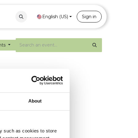
Contact
Portal
English (US)
Sign in
nts
About
y such as cookies to store