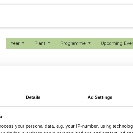
ion farming
Internship
Precision farming
Year
Plant
Programme
Upcoming Eve
Details
Ad Settings
a
ocess your personal data, e.g. your IP-number, using technolog