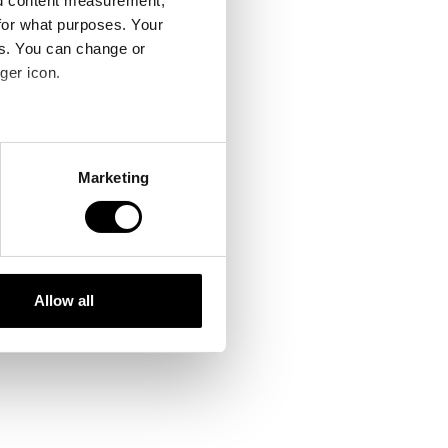
nd content measurement,
for what purposes. Your
es. You can change or
ger icon.
several meters
Marketing
ails section
.
se our traffic. We also share
ers who may combine it with
 services.
Allow all