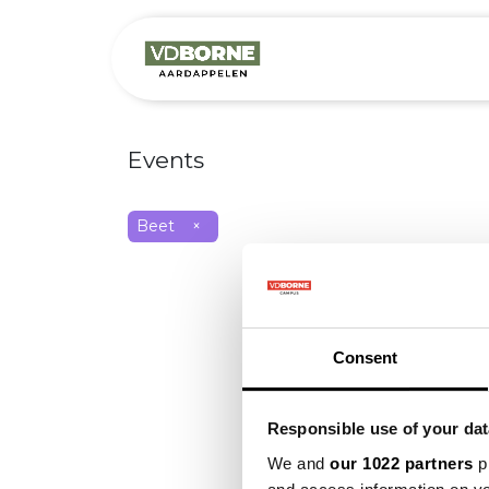
Over
Precis
Events
Beet
×
Consent
Responsible use of your dat
We and
our 1022 partners
pr