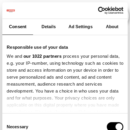
Consent
Details
Ad Settings
About
Events
Responsible use of your data
We and
our 1022 partners
process your personal data,
e.g. your IP-number, using technology such as cookies to
2015
×
Kunstmestvrije Gewasrotatie
×
store and access information on your device in order to
serve personalized ads and content, ad and content
measurement, audience research and services
development. You have a choice in who uses your data
and for what purposes. Your privacy choices are only
applicable on this digital property where you have made
your choices. You can change or withdraw your consent
any time from the Cookie Declaration or by clicking on
Consent
the Privacy trigger icon.
Necessary
Selection