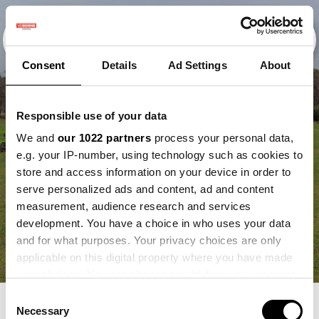
Consent
Details
Ad Settings
About
Responsible use of your data
We and
our 1022 partners
process your personal data,
e.g. your IP-number, using technology such as cookies to
store and access information on your device in order to
serve personalized ads and content, ad and content
measurement, audience research and services
development. You have a choice in who uses your data
and for what purposes. Your privacy choices are only
applicable on this digital property where you have made
your choices. You can change or withdraw your consent
any time from the Cookie Declaration or by clicking on
Consent
the Privacy trigger icon.
Necessary
GEWASBESCHERMING.
Selection