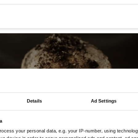
Mechanisatie
Werken bij
Precisielandbouw
Details
Ad Settings
Asterios Provato
a
ocess your personal data, e.g. your IP-number, using technolog