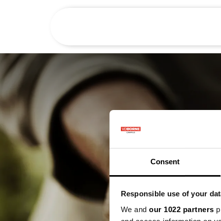
Het bedrijf
Consent
Responsible use of your dat
We and
our 1022 partners
pr