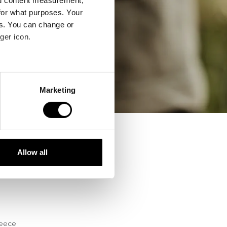
nd content measurement,
for what purposes. Your
es. You can change or
ger icon.
several meters
Marketing
ails section
.
se our traffic. We also share
ers who may combine it with
 services.
Allow all
reece