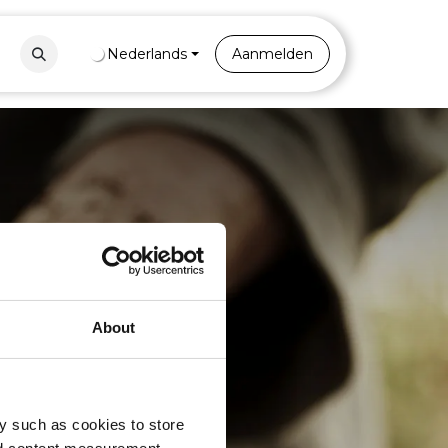
Contact
Nederlands
Portal
Aanmelden
About
s
y such as cookies to store