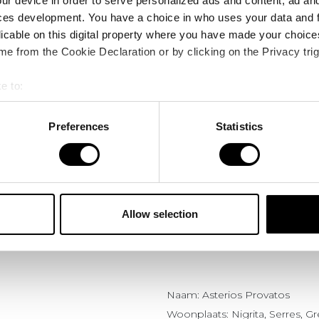
ur device in order to serve personalized ads and content, ad a
ces development. You have a choice in who uses your data and 
licable on this digital property where you have made your choic
e from the Cookie Declaration or by clicking on the Privacy trig
e to:
bout your geographical location which can be accurate to within 
 actively scanning it for specific characteristics (fingerprinting)
Preferences
Statistics
 personal data is processed and set your preferences in the
det
e content and ads, to provide social media features and to analy
ervaringen
Asterios Provatos
 our site with our social media, advertising and analytics partn
 provided to them or that they’ve collected from your use of their
Allow selection
Naam: Asterios Provatos
Woonplaats: Nigrita, Serres, G