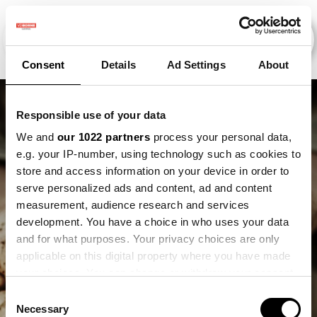
Consent
Details
Ad Settings
About
Responsible use of your data
We and
our 1022 partners
process your personal data,
e.g. your IP-number, using technology such as cookies to
store and access information on your device in order to
serve personalized ads and content, ad and content
measurement, audience research and services
development. You have a choice in who uses your data
and for what purposes. Your privacy choices are only
Lex Heitkönig
applicable on this digital property where you have made
your choices. You can change or withdraw your consent
any time from the Cookie Declaration or by clicking on
Consent
the Privacy trigger icon.
Necessary
Selection