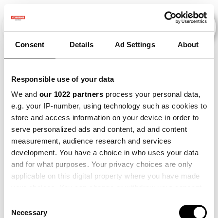
Consent
Details
Ad Settings
About
Evenementen
Responsible use of your data
We and
our 1022 partners
process your personal data,
e.g. your IP-number, using technology such as cookies to
2015
×
2016
×
2019
×
2025
×
store and access information on your device in order to
serve personalized ads and content, ad and content
measurement, audience research and services
development. You have a choice in who uses your data
and for what purposes. Your privacy choices are only
applicable on this digital property where you have made
your choices. You can change or withdraw your consent
any time from the Cookie Declaration or by clicking on
Consent
the Privacy trigger icon.
Necessary
Selection