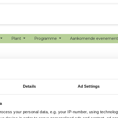
echanisatie
Werken bij
Precisielandbouw
Plant
Programme
Aankomende evenemen
Details
Ad Settings
a
ocess your personal data, e.g. your IP-number, using technolog