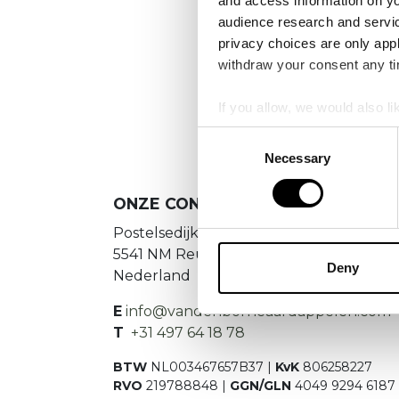
and access information on yo
audience research and servi
privacy choices are only app
We
withdraw your consent any tim
If you allow, we would also lik
Collect information a
Consent
Identify your device by
Necessary
Selection
Find out more about how your
ONZE CONTACTGEGEVENS
We use cookies to personalis
Postelsedijk 15
information about your use of
5541 NM Reusel
other information that you’ve
Deny
Nederland
E
info@vandenborneaardappelen.com
T
+31 497 64 18 78
BTW
NL003467657B37 |
KvK
806258227
RVO
219788848 |
GGN/GLN
4049 9294 6187