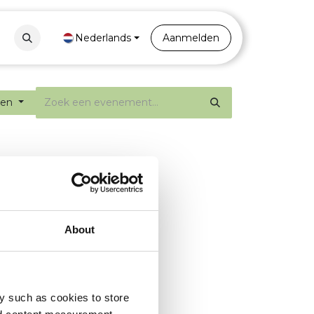
Contact
Nederlands
Portal
Aanmelden
ten
About
y such as cookies to store