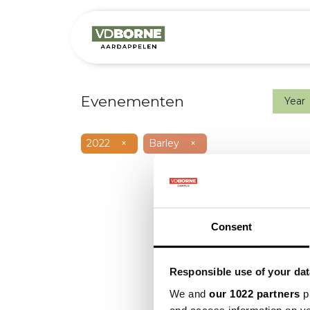
Het bedrijf
M
Evenementen
Year
2022
×
Barley
×
Consent
Responsible use of your dat
We and
our 1022 partners
pr