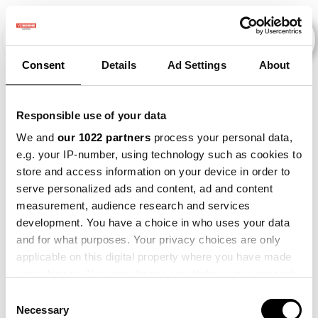
Consent
Details
Ad Settings
About
Evenementen
Responsible use of your data
We and
our 1022 partners
process your personal data,
e.g. your IP-number, using technology such as cookies to
2015
×
Barley
×
store and access information on your device in order to
serve personalized ads and content, ad and content
measurement, audience research and services
development. You have a choice in who uses your data
and for what purposes. Your privacy choices are only
applicable on this digital property where you have made
your choices. You can change or withdraw your consent
any time from the Cookie Declaration or by clicking on
Consent
the Privacy trigger icon.
Necessary
Selection