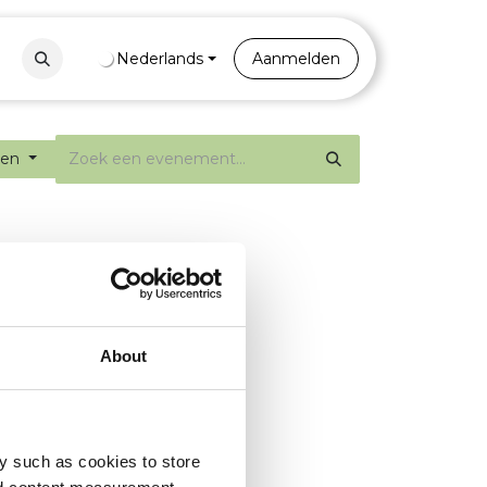
Contact
Nederlands
Portal
Aanmelden
ten
About
y such as cookies to store