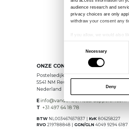
and access information on yo
audience research and servi
privacy choices are only app
We
withdraw your consent any tim
If you allow, we would also lik
Collect information a
Consent
Identify your device by
Necessary
Selection
Find out more about how your
ONZE CONTACTGEGEVENS
We use cookies to personalis
Postelsedijk 15
information about your use of
5541 NM Reusel
other information that you’ve
Deny
Nederland
E
info@vandenborneaardappelen.com
T
+31 497 64 18 78
BTW
NL003467657B37 |
KvK
806258227
RVO
219788848 |
GGN/GLN
4049 9294 6187