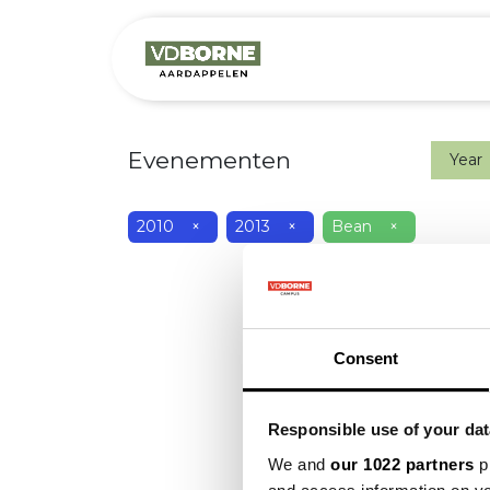
Het bedrijf
M
Evenementen
Year
2010
×
2013
×
Bean
×
Consent
Responsible use of your dat
We and
our 1022 partners
pr