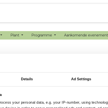
echanisatie
Werken bij
Precisielandbouw
Plant
Programme
Aankomende evenemen
Details
Ad Settings
a
ocess your personal data, e.g. your IP-number, using technolog