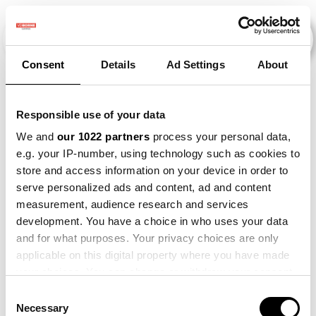
Consent
Details
Ad Settings
About
Evenementen
Responsible use of your data
We and
our 1022 partners
process your personal data,
e.g. your IP-number, using technology such as cookies to
2010
×
2012
×
2013
×
Onion
×
store and access information on your device in order to
serve personalized ads and content, ad and content
measurement, audience research and services
development. You have a choice in who uses your data
and for what purposes. Your privacy choices are only
applicable on this digital property where you have made
your choices. You can change or withdraw your consent
any time from the Cookie Declaration or by clicking on
Consent
the Privacy trigger icon.
Necessary
Selection