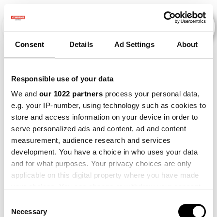
Consent
Details
Ad Settings
About
Evenementen
Responsible use of your data
We and
our 1022 partners
process your personal data,
e.g. your IP-number, using technology such as cookies to
2012
×
2019
×
Beet
×
Bataat
×
store and access information on your device in order to
serve personalized ads and content, ad and content
measurement, audience research and services
development. You have a choice in who uses your data
and for what purposes. Your privacy choices are only
applicable on this digital property where you have made
your choices. You can change or withdraw your consent
any time from the Cookie Declaration or by clicking on
Consent
the Privacy trigger icon.
Necessary
Selection