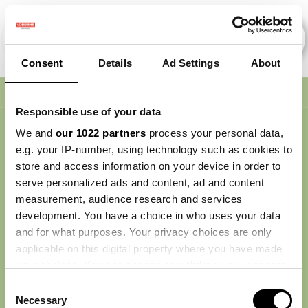
Consent
Details
Ad Settings
About
Nav
Responsible use of your data
We and
our 1022 partners
process your personal data,
e.g. your IP-number, using technology such as cookies to
store and access information on your device in order to
serve personalized ads and content, ad and content
measurement, audience research and services
development. You have a choice in who uses your data
and for what purposes. Your privacy choices are only
applicable on this digital property where you have made
your choices. You can change or withdraw your consent
any time from the Cookie Declaration or by clicking on
Consent
the Privacy trigger icon.
Necessary
Selection