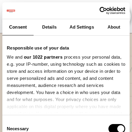
Consent
Details
Ad Settings
About
Nav
Responsible use of your data
We and
our 1022 partners
process your personal data,
De precisielandbouw
e.g. your IP-number, using technology such as cookies to
cyclus
store and access information on your device in order to
serve personalized ads and content, ad and content
Welkom bij de module 'De precisielandbouw cyclus'. In
measurement, audience research and services
deze module leer je wat de verschillende stappen zijn in de
development. You have a choice in who uses your data
precisielandbouw cyclus. Een eerste blik naar wat er
and for what purposes. Your privacy choices are only
gebeurt per seizoen en wat dit jou kan opbrengen wanneer
applicable on this digital property where you have made
je precisielandbouw correct toepast.
your choices. You can change or withdraw your consent
Aan het einde van deze module heb je meer kennis over
any time from the Cookie Declaration or by clicking on
Consent
de basis van precisielandbouw en ben je klaar om te starten
the Privacy trigger icon.
Necessary
Selection