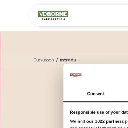
Het bedrijf
M
Cursussen
Introductie Precisielandbouw cyclus
I
c
Consent
Responsible use of your dat
Welkom
aan: W
We and
our 1022 partners
pr
kan to