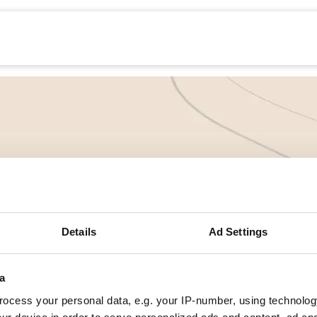
echanisatie
Werken bij
Precisielandbouw
ntroductie Precis
yclus
Details
Ad Settings
a
 bij de module 'Introductie Precisielandbouw'. In deze module l
at zijn de stappen van precisielandbouw, de geschiedenis, wat lev
ocess your personal data, e.g. your IP-number, using technolog
epassen.