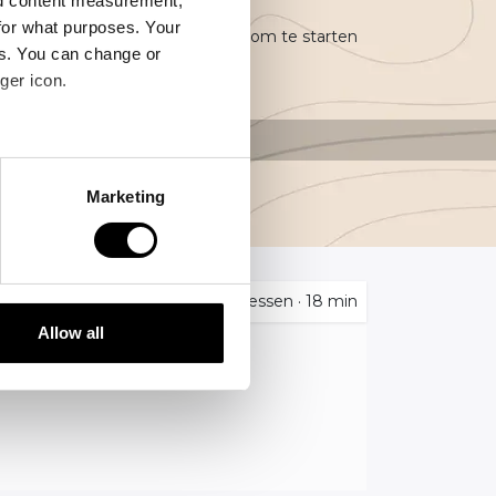
nd content measurement,
for what purposes. Your
recisielandbouw en ben je klaar om te starten
es. You can change or
ger icon.
several meters
Marketing
ails section
.
se our traffic. We also share
4
Lessen
·
18 min
ers who may combine it with
 services.
Allow all