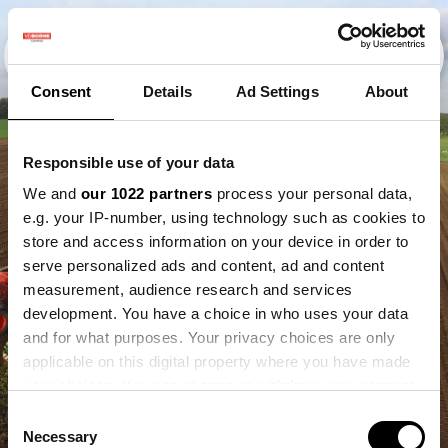
Consent
Details
Ad Settings
About
Responsible use of your data
We and
our 1022 partners
process your personal data,
e.g. your IP-number, using technology such as cookies to
store and access information on your device in order to
serve personalized ads and content, ad and content
measurement, audience research and services
development. You have a choice in who uses your data
and for what purposes. Your privacy choices are only
applicable on this digital property where you have made
your choices. You can change or withdraw your consent
any time from the Cookie Declaration or by clicking on
Consent
the Privacy trigger icon.
Necessary
Selection