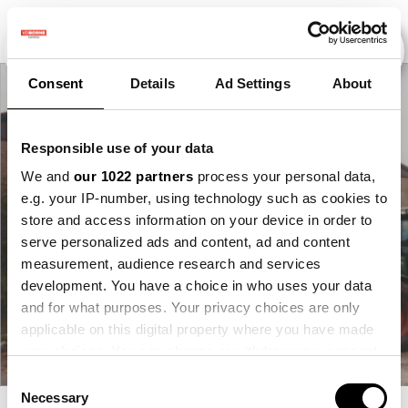
Consent
Details
Ad Settings
About
Responsible use of your data
We and
our 1022 partners
process your personal data,
e.g. your IP-number, using technology such as cookies to
store and access information on your device in order to
serve personalized ads and content, ad and content
measurement, audience research and services
development. You have a choice in who uses your data
and for what purposes. Your privacy choices are only
applicable on this digital property where you have made
your choices. You can change or withdraw your consent
any time from the Cookie Declaration or by clicking on
Consent
the Privacy trigger icon.
Necessary
Selection