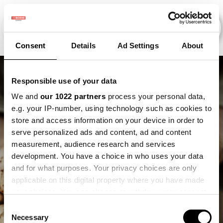
Consent
Details
Ad Settings
About
Responsible use of your data
We and
our 1022 partners
process your personal data,
e.g. your IP-number, using technology such as cookies to
store and access information on your device in order to
serve personalized ads and content, ad and content
measurement, audience research and services
development. You have a choice in who uses your data
and for what purposes. Your privacy choices are only
Mart Noteboom
applicable on this digital property where you have made
your choices. You can change or withdraw your consent
any time from the Cookie Declaration or by clicking on
Consent
the Privacy trigger icon.
Necessary
Selection