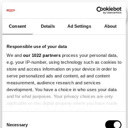
Consent
Details
Ad Settings
About
Veranstaltungen
Responsible use of your data
We and
our 1022 partners
process your personal data,
e.g. your IP-number, using technology such as cookies to
2021
×
2022
×
2023
×
store and access information on your device in order to
serve personalized ads and content, ad and content
measurement, audience research and services
development. You have a choice in who uses your data
and for what purposes. Your privacy choices are only
applicable on this digital property where you have made
your choices. You can change or withdraw your consent
any time from the Cookie Declaration or by clicking on
Consent
the Privacy trigger icon.
Necessary
Selection